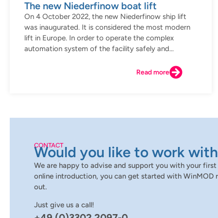
The new Niederfinow boat lift
On 4 October 2022, the new Niederfinow ship lift
was inaugurated. It is considered the most modern
lift in Europe. In order to operate the complex
automation system of the facility safely and...
Read more
CONTACT
Would you like to work with
We are happy to advise and support you with your first 
online introduction, you can get started with WinMOD r
out.
Just give us a call!
+49 (0)3302 2097-0