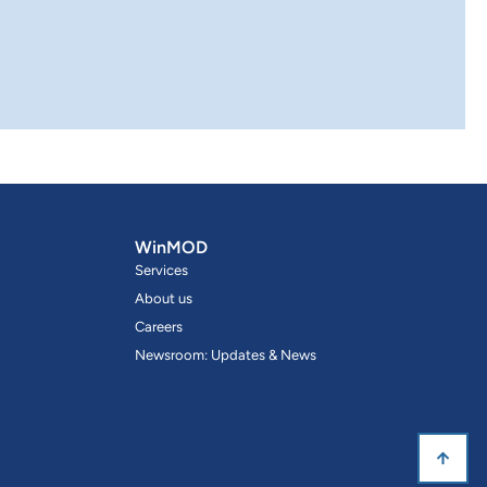
WinMOD
Services
About us
Careers
Newsroom: Updates & News