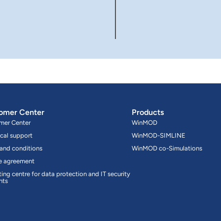
omer Center
Products
mer Center
WinMOD
cal support
WinMOD-SIMLINE
 and conditions
WinMOD co-Simulations
ce agreement
ing centre for data protection and IT security
nts