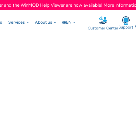
r and the WinMOD Help Viewer are now available!
More informati
ts
Services
About us
EN
Support
Customer Center