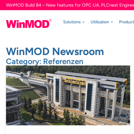
WinMOD Build 84 – New features for OPC UA, PLCnext Enginee
Solutions
Utilization
Produc
WinMOD Newsroom
Category: Referenzen