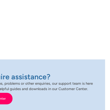
ire assistance?
s, problems or other enquiries, our support team is here
d helpful guides and downloads in our Customer Center.
nter