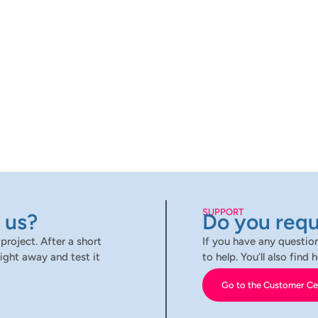
SUPPORT
 us?
Do you requ
project. After a short
If you have any question
ight away and test it
to help. You’ll also fin
Go to the Customer Ce