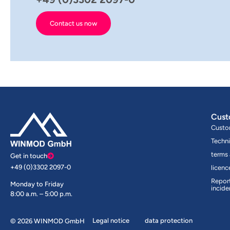
Contact us now
Cust
Custo
Techni
terms
Get in touch
+49 (0)3302 2097-0
licen
Report
Monday to Friday
incide
8:00 a.m. – 5:00 p.m.
Legal notice
data protection
© 2026 WINMOD GmbH