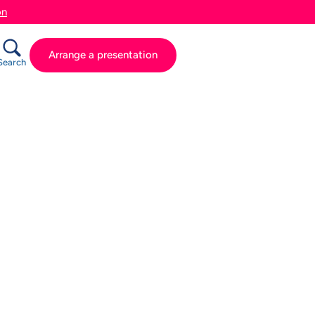
on
Arrange a presentation
Search