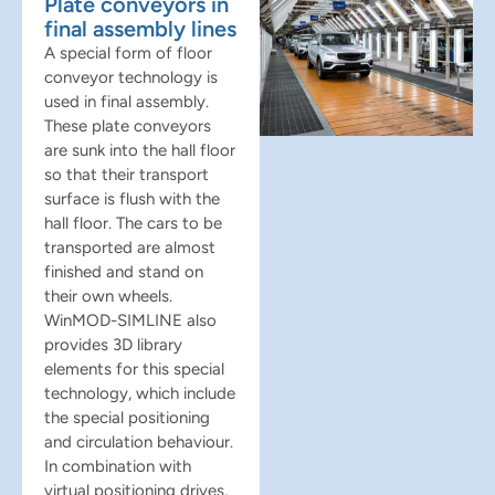
Plate conveyors in
final assembly lines
A special form of floor
conveyor technology is
used in final assembly.
These plate conveyors
are sunk into the hall floor
so that their transport
surface is flush with the
hall floor. The cars to be
transported are almost
finished and stand on
their own wheels.
WinMOD-SIMLINE also
provides 3D library
elements for this special
technology, which include
the special positioning
and circulation behaviour.
In combination with
virtual positioning drives,