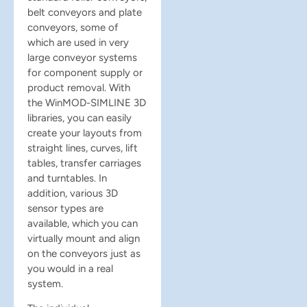
belt conveyors and plate
conveyors, some of
which are used in very
large conveyor systems
for component supply or
product removal. With
the WinMOD-SIMLINE 3D
libraries, you can easily
create your layouts from
straight lines, curves, lift
tables, transfer carriages
and turntables. In
addition, various 3D
sensor types are
available, which you can
virtually mount and align
on the conveyors just as
you would in a real
system.