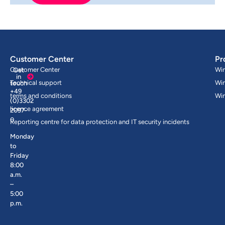
Customer Center
Pr
Customer Center
Wi
Get
in
Technical support
Wi
touch
+49
terms and conditions
Wi
(0)3302
licence agreement
2097-
0
Reporting centre for data protection and IT security incidents
Monday
to
Friday
8:00
a.m.
–
5:00
p.m.