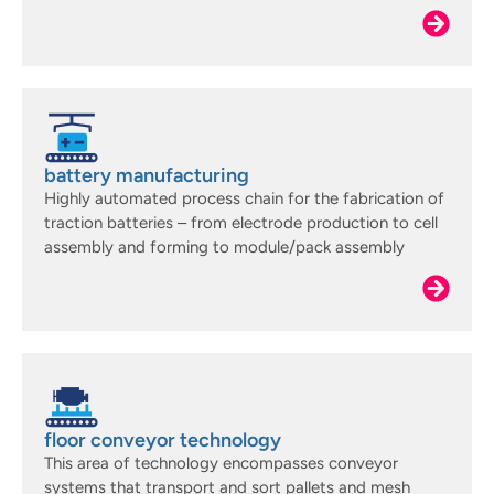
battery manufacturing
Highly automated process chain for the fabrication of
traction batteries – from electrode production to cell
assembly and forming to module/pack assembly
floor conveyor technology
This area of technology encompasses conveyor
systems that transport and sort pallets and mesh