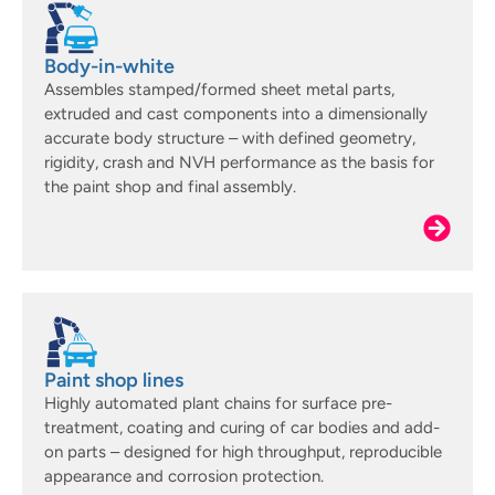
Body-in-white
Assembles stamped/formed sheet metal parts,
extruded and cast components into a dimensionally
accurate body structure – with defined geometry,
rigidity, crash and NVH performance as the basis for
the paint shop and final assembly.
Paint shop lines
Highly automated plant chains for surface pre-
treatment, coating and curing of car bodies and add-
on parts – designed for high throughput, reproducible
appearance and corrosion protection.