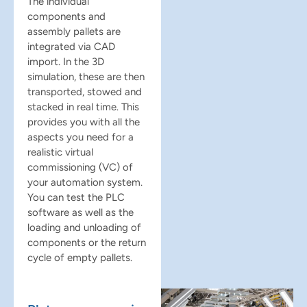
The individual
components and
assembly pallets are
integrated via CAD
import. In the 3D
simulation, these are then
transported, stowed and
stacked in real time. This
provides you with all the
aspects you need for a
realistic virtual
commissioning (VC) of
your automation system.
You can test the PLC
software as well as the
loading and unloading of
components or the return
cycle of empty pallets.