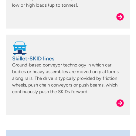
low or high loads (up to tonnes).
Skillet-SKID lines
Ground-based conveyor technology in which car
bodies or heavy assemblies are moved on platforms
along rails. The drive is typically provided by friction
wheels, push chain conveyors or push beams, which
continuously push the SKIDs forward.