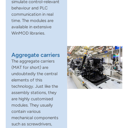
simulate control-relevant
behaviour and PLC
communication in real
time. The modules are
available in extensive
WinMOD libraries.
Aggregate carriers
The aggregate carriers
(MAT for short) are
undoubtedly the central
elements of this
technology. Just like the
assembly stations, they
are highly customised
modules. They usually
contain various
mechanical components
such as screwdrivers,