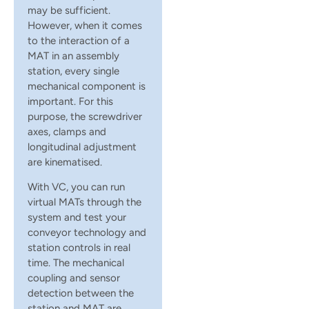
may be sufficient.
However, when it comes
to the interaction of a
MAT in an assembly
station, every single
mechanical component is
important. For this
purpose, the screwdriver
axes, clamps and
longitudinal adjustment
are kinematised.
With VC, you can run
virtual MATs through the
system and test your
conveyor technology and
station controls in real
time. The mechanical
coupling and sensor
detection between the
station and MAT are