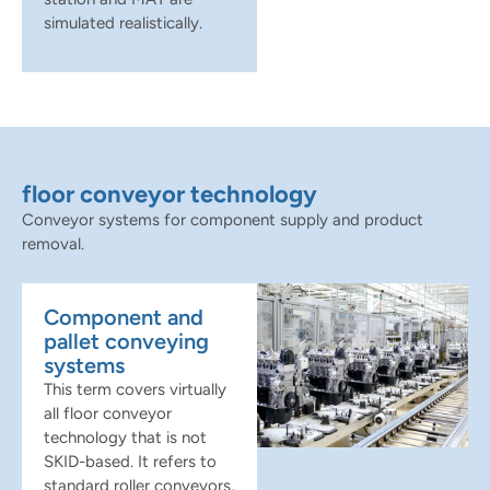
simulated realistically.
floor conveyor technology
Conveyor systems for component supply and product
removal.
Component and
pallet conveying
systems
This term covers virtually
all floor conveyor
technology that is not
SKID-based. It refers to
standard roller conveyors,