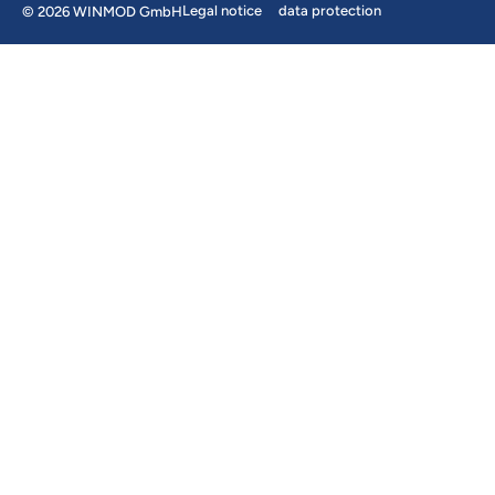
Legal notice
data protection
© 2026 WINMOD GmbH