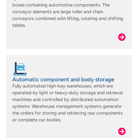
boxes containing automotive components. The
conveyor elements are large roller and chain
conveyors combined with lifting, rotating and shifting
tables.
Automatic component and body storage
Fully automated high-bay warehouses, which are
operated by light or heavy-duty storage and retrieval
machines and controlled by distributed automation
systems. Warehouse management systems generate
the orders for storing and retrieving raw components
or complete car bodies.