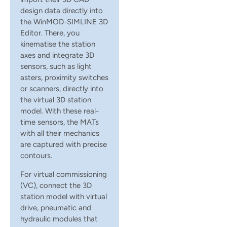
design data directly into
the WinMOD-SIMLINE 3D
Editor. There, you
kinematise the station
axes and integrate 3D
sensors, such as light
asters, proximity switches
or scanners, directly into
the virtual 3D station
model. With these real-
time sensors, the MATs
with all their mechanics
are captured with precise
contours.
For virtual commissioning
(VC), connect the 3D
station model with virtual
drive, pneumatic and
hydraulic modules that