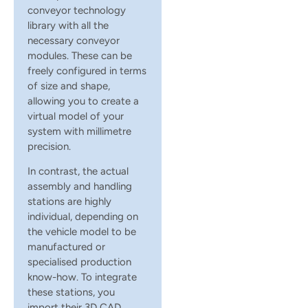
conveyor technology
library with all the
necessary conveyor
modules. These can be
freely configured in terms
of size and shape,
allowing you to create a
virtual model of your
system with millimetre
precision.
In contrast, the actual
assembly and handling
stations are highly
individual, depending on
the vehicle model to be
manufactured or
specialised production
know-how. To integrate
these stations, you
import their 3D CAD