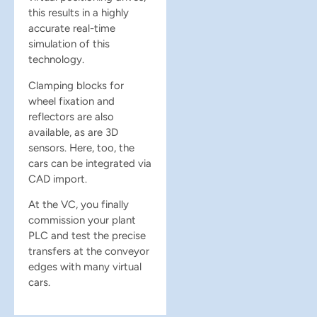
this results in a highly
accurate real-time
simulation of this
technology.
Clamping blocks for
wheel fixation and
reflectors are also
available, as are 3D
sensors. Here, too, the
cars can be integrated via
CAD import.
At the VC, you finally
commission your plant
PLC and test the precise
transfers at the conveyor
edges with many virtual
cars.