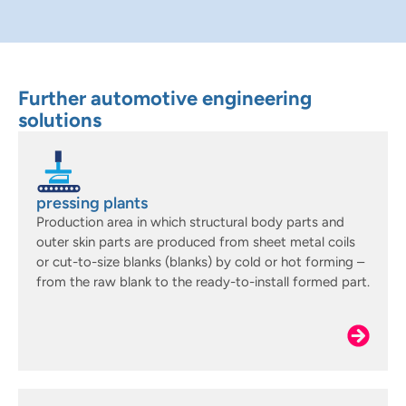
Further automotive engineering
solutions
pressing plants
Production area in which structural body parts and
outer skin parts are produced from sheet metal coils
or cut-to-size blanks (blanks) by cold or hot forming –
from the raw blank to the ready-to-install formed part.