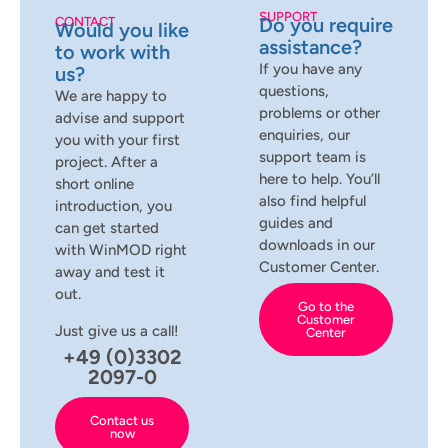
SUPPORT
Do you require
CONTACT
Would you like
assistance?
to work with
If you have any
us?
questions,
We are happy to
problems or other
advise and support
enquiries, our
you with your first
support team is
project. After a
here to help. You’ll
short online
also find helpful
introduction, you
guides and
can get started
downloads in our
with WinMOD right
Customer Center.
away and test it
out.
Go to the
Customer
Just give us a call!
Center
+49 (0)3302
2097-0
Contact us
now