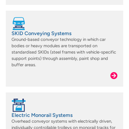
SKID Conveying Systems
Ground-based conveyor technology in which car
bodies or heavy modules are transported on
standardised SKIDs (steel frames with vehicle-specific
support points) through assembly, paint shop and
buffer areas.
Electric Monorail Systems
Overhead conveyor systems with electrically driven,
individually controllable trolleys on monorail tracks for