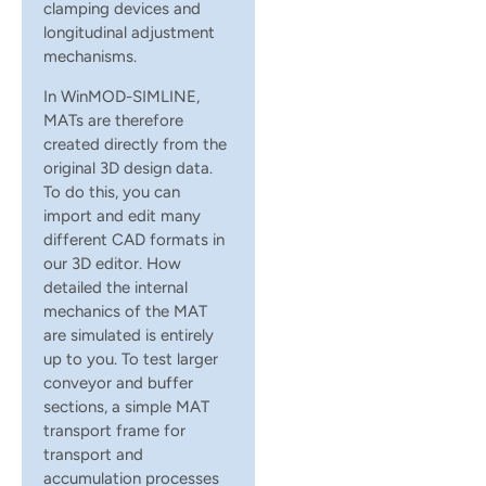
clamping devices and
longitudinal adjustment
mechanisms.
In WinMOD-SIMLINE,
MATs are therefore
created directly from the
original 3D design data.
To do this, you can
import and edit many
different CAD formats in
our 3D editor. How
detailed the internal
mechanics of the MAT
are simulated is entirely
up to you. To test larger
conveyor and buffer
sections, a simple MAT
transport frame for
transport and
accumulation processes