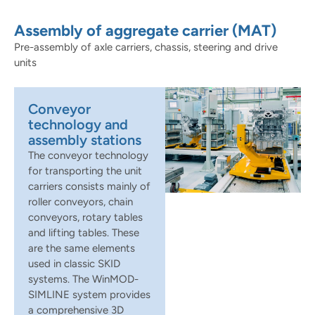
Assembly of aggregate carrier (MAT)
Pre-assembly of axle carriers, chassis, steering and drive
units
Conveyor
technology and
assembly stations
The conveyor technology
for transporting the unit
carriers consists mainly of
roller conveyors, chain
conveyors, rotary tables
and lifting tables. These
are the same elements
used in classic SKID
systems. The WinMOD-
SIMLINE system provides
a comprehensive 3D