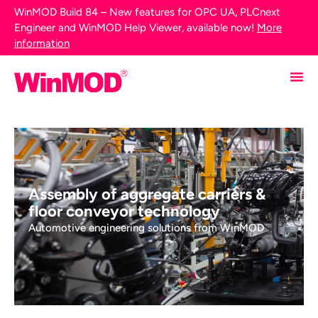
WinMOD Build 84 – New features for OPC UA, PLCnext
Engineer and WinMOD Help Viewer, available now!
More
information
Assembly of aggregate carriers &
floor conveyor technology
Automotive engineering solutions from WinMOD